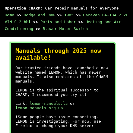
Operation CHARM
: Car repair manuals for everyone.
Home
>>
Dodge and Ram
>>
1985
>>
Caravan L4-134 2.2L
VIN C 2-bbl
>>
Parts and Labor
>>
Heating and Air
Conditioning
>>
Blower Motor Switch
Manuals through 2025 now
available!
Our trusted friends have launched a new
website named LEMON, which has newer
manuals. It also contains all the CHARM
manuals.
LEMON is the spiritual successor to
CHARM, I recommend you try it!
Link:
lemon-manuals.la
or
lemon-manuals.org.ua
(Some people have issue connecting.
LEMON is investigating. For now, use
Firefox or change your DNS server)