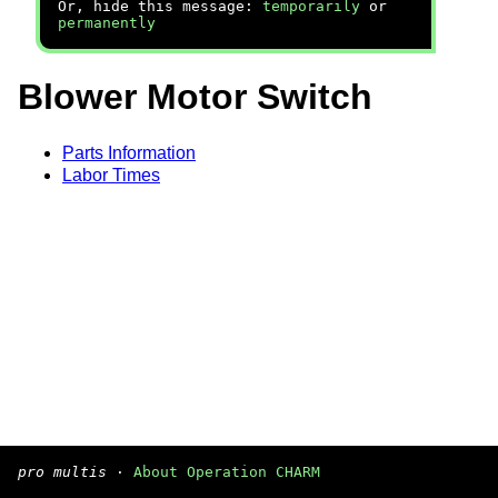
Or, hide this message:
temporarily
or
permanently
Blower Motor Switch
Parts Information
Labor Times
pro multis
·
About Operation CHARM