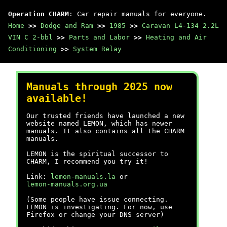
Operation CHARM
: Car repair manuals for everyone.
Home
>>
Dodge and Ram
>>
1985
>>
Caravan L4-134 2.2L
VIN C 2-bbl
>>
Parts and Labor
>>
Heating and Air
Conditioning
>>
System Relay
Manuals through 2025 now
available!
Our trusted friends have launched a new
website named LEMON, which has newer
manuals. It also contains all the CHARM
manuals.
LEMON is the spiritual successor to
CHARM, I recommend you try it!
Link:
lemon-manuals.la
or
lemon-manuals.org.ua
(Some people have issue connecting.
LEMON is investigating. For now, use
Firefox or change your DNS server)