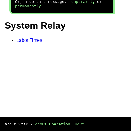
Or, hide this message:
temporarily
or
permanently
System Relay
Labor Times
pro multis
·
About Operation CHARM