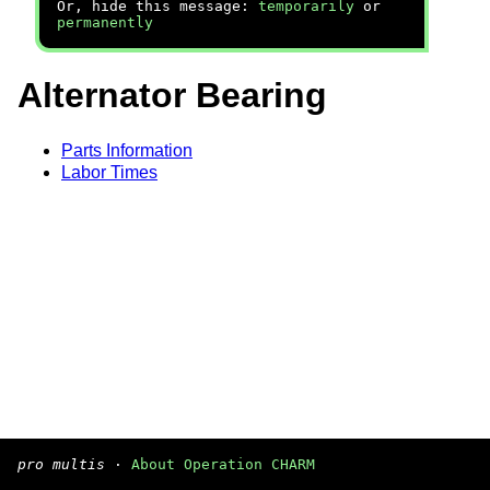
Or, hide this message:
temporarily
or
permanently
Alternator Bearing
Parts Information
Labor Times
pro multis
·
About Operation CHARM