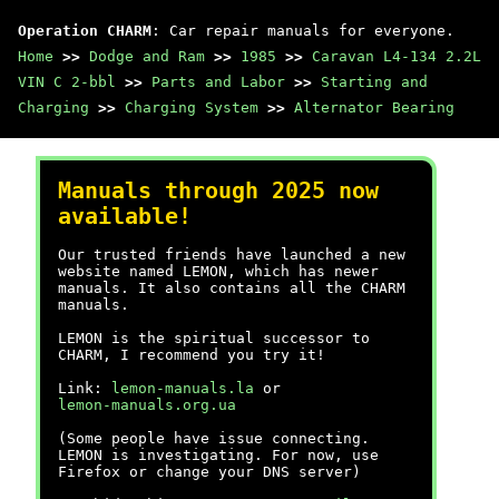
Operation CHARM
: Car repair manuals for everyone.
Home
>>
Dodge and Ram
>>
1985
>>
Caravan L4-134 2.2L
VIN C 2-bbl
>>
Parts and Labor
>>
Starting and
Charging
>>
Charging System
>>
Alternator Bearing
Manuals through 2025 now
available!
Our trusted friends have launched a new
website named LEMON, which has newer
manuals. It also contains all the CHARM
manuals.
LEMON is the spiritual successor to
CHARM, I recommend you try it!
Link:
lemon-manuals.la
or
lemon-manuals.org.ua
(Some people have issue connecting.
LEMON is investigating. For now, use
Firefox or change your DNS server)