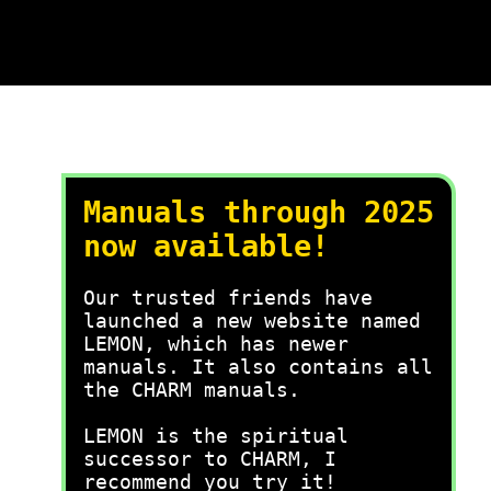
Manuals through 2025
now available!
Our trusted friends have
launched a new website named
LEMON, which has newer
manuals. It also contains all
the CHARM manuals.
LEMON is the spiritual
successor to CHARM, I
recommend you try it!