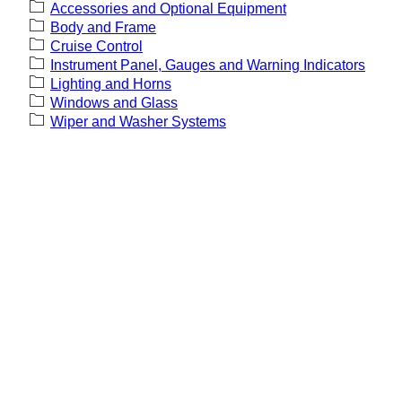
Accessories and Optional Equipment
Body and Frame
Cruise Control
Instrument Panel, Gauges and Warning Indicators
Lighting and Horns
Windows and Glass
Wiper and Washer Systems