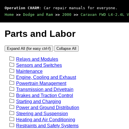
Operation CHARM
: Car repair manuals for everyone.
Home
>>
Dodge and Ram
>>
2000
>>
Caravan FWD L4-2.4L V
Parts and Labor
Expand All (for easy ctrl-f)
Collapse All
Relays and Modules
Sensors and Switches
Maintenance
Engine, Cooling and Exhaust
Powertrain Management
Transmission and Drivetrain
Brakes and Traction Control
Starting and Charging
Power and Ground Distribution
Steering and Suspension
Heating and Air Conditioning
Restraints and Safety Systems