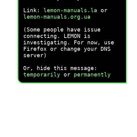
Link:
lemon-manuals.la
or
lemon-manuals.org.ua
(Some people have issue
connecting. LEMON is
investigating. For now, use
Firefox or change your DNS
server)
Or, hide this message:
temporarily
or
permanently