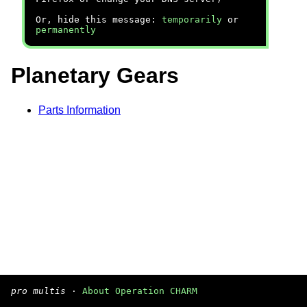
Or, hide this message:
temporarily
or
permanently
Planetary Gears
Parts Information
pro multis
·
About Operation CHARM