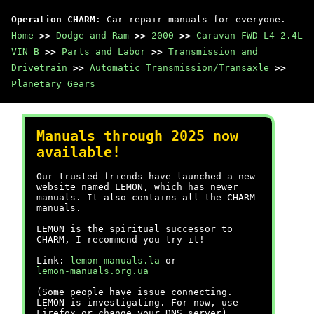
Operation CHARM
: Car repair manuals for everyone.
Home
>>
Dodge and Ram
>>
2000
>>
Caravan FWD L4-2.4L
VIN B
>>
Parts and Labor
>>
Transmission and
Drivetrain
>>
Automatic Transmission/Transaxle
>>
Planetary Gears
Manuals through 2025 now
available!
Our trusted friends have launched a new
website named LEMON, which has newer
manuals. It also contains all the CHARM
manuals.
LEMON is the spiritual successor to
CHARM, I recommend you try it!
Link:
lemon-manuals.la
or
lemon-manuals.org.ua
(Some people have issue connecting.
LEMON is investigating. For now, use
Firefox or change your DNS server)