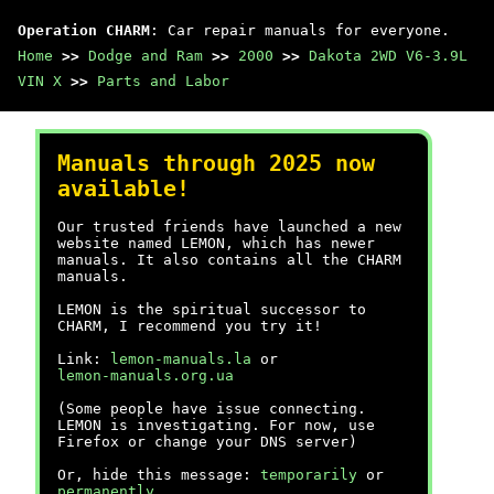
Operation CHARM
: Car repair manuals for everyone.
Home
>>
Dodge and Ram
>>
2000
>>
Dakota 2WD V6-3.9L
VIN X
>>
Parts and Labor
Manuals through 2025 now
available!
Our trusted friends have launched a new
website named LEMON, which has newer
manuals. It also contains all the CHARM
manuals.
LEMON is the spiritual successor to
CHARM, I recommend you try it!
Link:
lemon-manuals.la
or
lemon-manuals.org.ua
(Some people have issue connecting.
LEMON is investigating. For now, use
Firefox or change your DNS server)
Or, hide this message:
temporarily
or
permanently