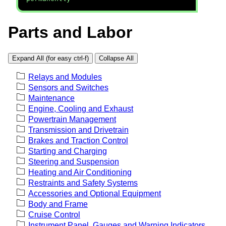
Parts and Labor
Expand All (for easy ctrl-f)
Collapse All
Relays and Modules
Sensors and Switches
Maintenance
Engine, Cooling and Exhaust
Powertrain Management
Transmission and Drivetrain
Brakes and Traction Control
Starting and Charging
Steering and Suspension
Heating and Air Conditioning
Restraints and Safety Systems
Accessories and Optional Equipment
Body and Frame
Cruise Control
Instrument Panel, Gauges and Warning Indicators