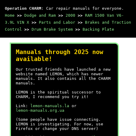
Operation CHARM
: Car repair manuals for everyone.
Home
>>
Dodge and Ram
>>
2000
>>
RAM 1500 Van V6-
3.9L VIN X
>>
Parts and Labor
>>
Brakes and Traction
Control
>>
Drum Brake System
>>
Backing Plate
Manuals through 2025 now
available!
Our trusted friends have launched a new
website named LEMON, which has newer
manuals. It also contains all the CHARM
manuals.
LEMON is the spiritual successor to
CHARM, I recommend you try it!
Link:
lemon-manuals.la
or
lemon-manuals.org.ua
(Some people have issue connecting.
LEMON is investigating. For now, use
Firefox or change your DNS server)