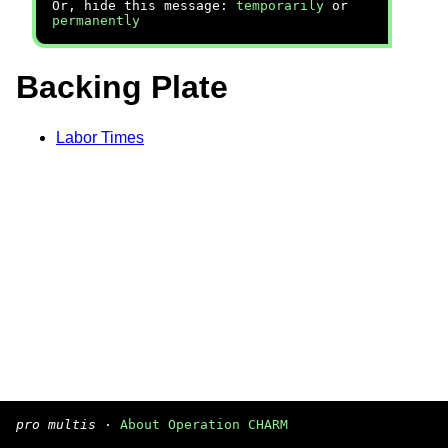
Or, hide this message:
temporarily
or
permanently
Backing Plate
Labor Times
pro multis
·
About Operation CHARM