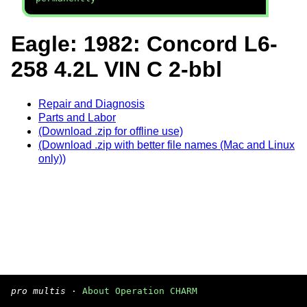
Eagle: 1982: Concord L6-
258 4.2L VIN C 2-bbl
Repair and Diagnosis
Parts and Labor
(Download .zip for offline use)
(Download .zip with better file names (Mac and Linux
only))
pro multis
·
About Operation CHARM