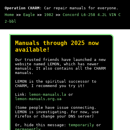
Operation CHARM
: Car repair manuals for everyone.
Home
>>
Eagle
>>
1982
>>
Concord L6-258 4.2L VIN C
2-bbl
Manuals through 2025 now
available!
Our trusted friends have launched a new
website named LEMON, which has newer
manuals. It also contains all the CHARM
manuals.
LEMON is the spiritual successor to
CHARM, I recommend you try it!
Link:
lemon-manuals.la
or
lemon-manuals.org.ua
(Some people have issue connecting.
LEMON is investigating. For now, use
Firefox or change your DNS server)
Or, hide this message:
temporarily
or
permanently