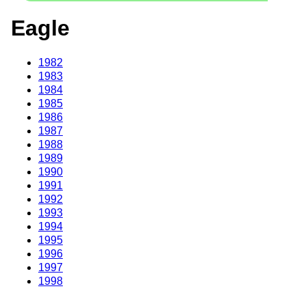
Eagle
1982
1983
1984
1985
1986
1987
1988
1989
1990
1991
1992
1993
1994
1995
1996
1997
1998