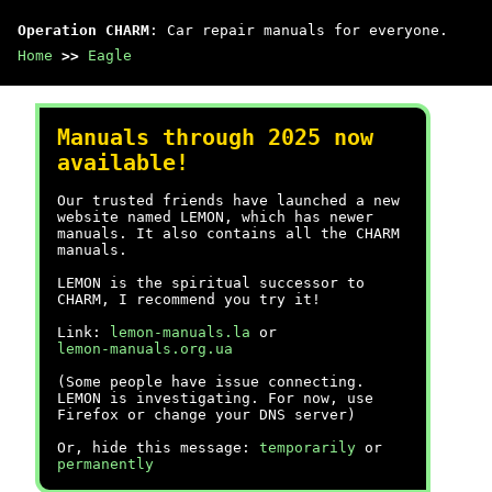
Operation CHARM
: Car repair manuals for everyone.
Home
>>
Eagle
Manuals through 2025 now
available!
Our trusted friends have launched a new
website named LEMON, which has newer
manuals. It also contains all the CHARM
manuals.
LEMON is the spiritual successor to
CHARM, I recommend you try it!
Link:
lemon-manuals.la
or
lemon-manuals.org.ua
(Some people have issue connecting.
LEMON is investigating. For now, use
Firefox or change your DNS server)
Or, hide this message:
temporarily
or
permanently