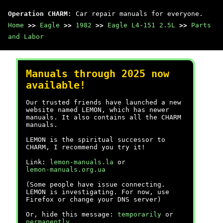
Operation CHARM
: Car repair manuals for everyone.
Home
>>
Eagle
>>
1982
>>
Eagle L4-151 2.5L
>>
Parts
and Labor
Manuals through 2025 now
available!
Our trusted friends have launched a new
website named LEMON, which has newer
manuals. It also contains all the CHARM
manuals.
LEMON is the spiritual successor to
CHARM, I recommend you try it!
Link:
lemon-manuals.la
or
lemon-manuals.org.ua
(Some people have issue connecting.
LEMON is investigating. For now, use
Firefox or change your DNS server)
Or, hide this message:
temporarily
or
permanently