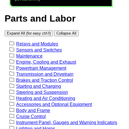
Parts and Labor
Expand All (for easy ctrl-f)
Collapse All
Relays and Modules
Sensors and Switches
Maintenance
Engine, Cooling and Exhaust
Powertrain Management
Transmission and Drivetrain
Brakes and Traction Control
Starting and Charging
Steering and Suspension
Heating and Air Conditioning
Accessories and Optional Equipment
Body and Frame
Cruise Control
Instrument Panel, Gauges and Warning Indicators
Lighting and Horns