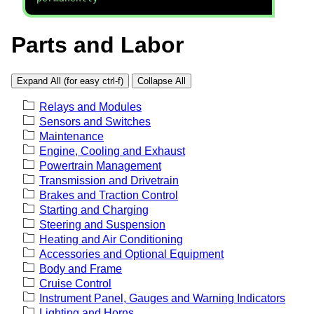
Parts and Labor
Expand All (for easy ctrl-f)
Collapse All
Relays and Modules
Sensors and Switches
Maintenance
Engine, Cooling and Exhaust
Powertrain Management
Transmission and Drivetrain
Brakes and Traction Control
Starting and Charging
Steering and Suspension
Heating and Air Conditioning
Accessories and Optional Equipment
Body and Frame
Cruise Control
Instrument Panel, Gauges and Warning Indicators
Lighting and Horns