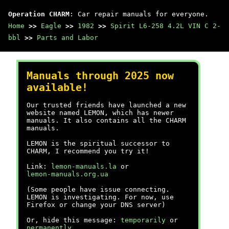
Operation CHARM
: Car repair manuals for everyone.
Home
>>
Eagle
>>
1982
>>
Spirit L6-258 4.2L VIN C 2-
bbl
>>
Parts and Labor
Manuals through 2025 now
available!
Our trusted friends have launched a new
website named LEMON, which has newer
manuals. It also contains all the CHARM
manuals.
LEMON is the spiritual successor to
CHARM, I recommend you try it!
Link:
lemon-manuals.la
or
lemon-manuals.org.ua
(Some people have issue connecting.
LEMON is investigating. For now, use
Firefox or change your DNS server)
Or, hide this message:
temporarily
or
permanently