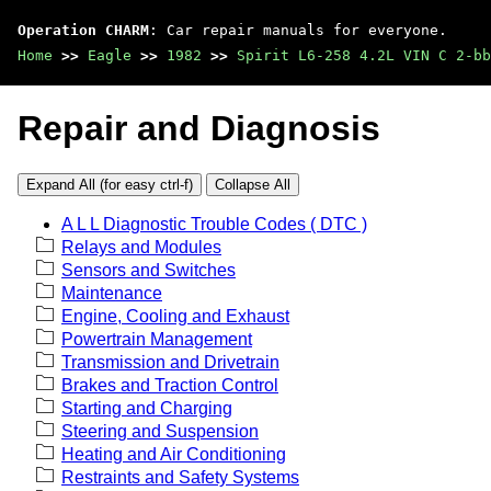
Operation CHARM
: Car repair manuals for everyone.
Home
>>
Eagle
>>
1982
>>
Spirit L6-258 4.2L VIN C 2-bb
Repair and Diagnosis
Expand All (for easy ctrl-f)
Collapse All
A L L Diagnostic Trouble Codes ( DTC )
Relays and Modules
Sensors and Switches
Maintenance
Engine, Cooling and Exhaust
Powertrain Management
Transmission and Drivetrain
Brakes and Traction Control
Starting and Charging
Steering and Suspension
Heating and Air Conditioning
Restraints and Safety Systems