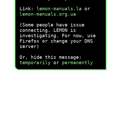
Link:
lemon-manuals.la
or
lemon-manuals.org.ua
(Some people have issue
connecting. LEMON is
investigating. For now, use
Firefox or change your DNS
server)
Or, hide this message:
temporarily
or
permanently