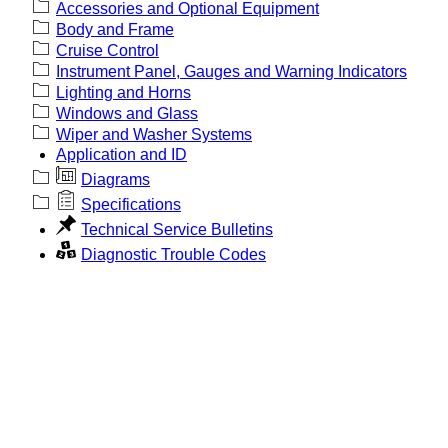
Accessories and Optional Equipment
Body and Frame
Cruise Control
Instrument Panel, Gauges and Warning Indicators
Lighting and Horns
Windows and Glass
Wiper and Washer Systems
Application and ID
Diagrams
Specifications
Technical Service Bulletins
Diagnostic Trouble Codes