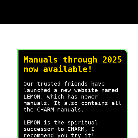
Manuals through 2025
now available!
Our trusted friends have
launched a new website named
LEMON, which has newer
manuals. It also contains all
the CHARM manuals.
LEMON is the spiritual
successor to CHARM, I
recommend you try it!