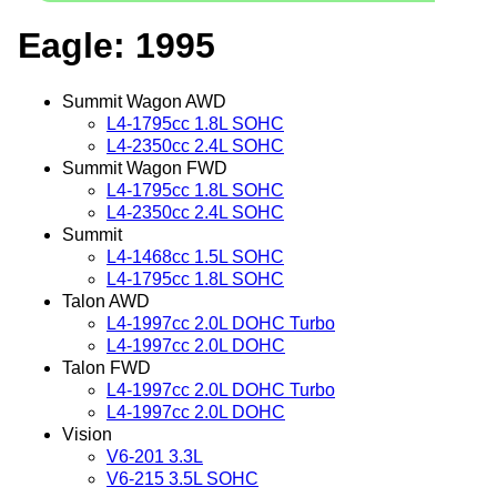
Eagle: 1995
Summit Wagon AWD
L4-1795cc 1.8L SOHC
L4-2350cc 2.4L SOHC
Summit Wagon FWD
L4-1795cc 1.8L SOHC
L4-2350cc 2.4L SOHC
Summit
L4-1468cc 1.5L SOHC
L4-1795cc 1.8L SOHC
Talon AWD
L4-1997cc 2.0L DOHC Turbo
L4-1997cc 2.0L DOHC
Talon FWD
L4-1997cc 2.0L DOHC Turbo
L4-1997cc 2.0L DOHC
Vision
V6-201 3.3L
V6-215 3.5L SOHC