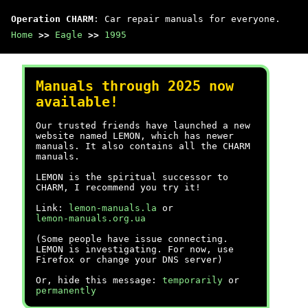
Operation CHARM
: Car repair manuals for everyone.
Home
>>
Eagle
>>
1995
Manuals through 2025 now
available!
Our trusted friends have launched a new
website named LEMON, which has newer
manuals. It also contains all the CHARM
manuals.
LEMON is the spiritual successor to
CHARM, I recommend you try it!
Link:
lemon-manuals.la
or
lemon-manuals.org.ua
(Some people have issue connecting.
LEMON is investigating. For now, use
Firefox or change your DNS server)
Or, hide this message:
temporarily
or
permanently