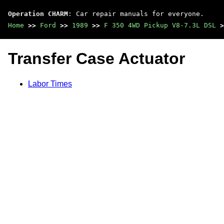
Operation CHARM
: Car repair manuals for everyone.
Home
>>
Ford
>>
1989
>>
F 350 4WD Pickup V8-7.3L DSL
>
Transfer Case Actuator
Labor Times