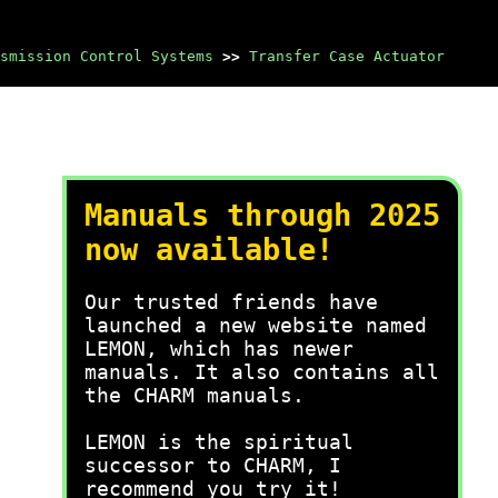
smission Control Systems
>>
Transfer Case Actuator
Manuals through 2025
now available!
Our trusted friends have
launched a new website named
LEMON, which has newer
manuals. It also contains all
the CHARM manuals.
LEMON is the spiritual
successor to CHARM, I
recommend you try it!