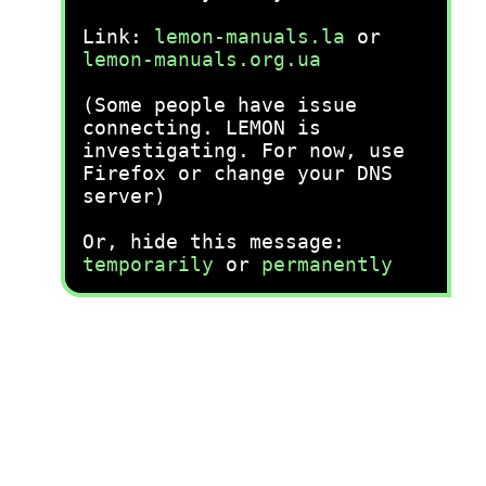
Link:
lemon-manuals.la
or
lemon-manuals.org.ua
(Some people have issue
connecting. LEMON is
investigating. For now, use
Firefox or change your DNS
server)
Or, hide this message:
temporarily
or
permanently