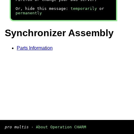
Or, hide this message:
temporarily
or
permanently
Synchronizer Assembly
Parts Information
pro multis
·
About Operation CHARM