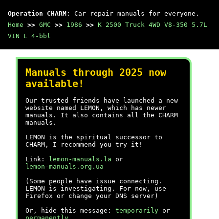
Operation CHARM
: Car repair manuals for everyone.
Home
>>
GMC
>>
1986
>>
K 2500 Truck 4WD V8-350 5.7L
VIN L 4-bbl
Manuals through 2025 now
available!
Our trusted friends have launched a new
website named LEMON, which has newer
manuals. It also contains all the CHARM
manuals.
LEMON is the spiritual successor to
CHARM, I recommend you try it!
Link:
lemon-manuals.la
or
lemon-manuals.org.ua
(Some people have issue connecting.
LEMON is investigating. For now, use
Firefox or change your DNS server)
Or, hide this message:
temporarily
or
permanently