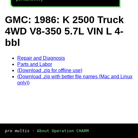
GMC: 1986: K 2500 Truck
4WD V8-350 5.7L VIN L 4-
bbl
Repair and Diagnosis
Parts and Labor
(Download .zip for offline use)
(Download .zip with better file names (Mac and Linux
only))
pro multis
·
About Operation CHARM