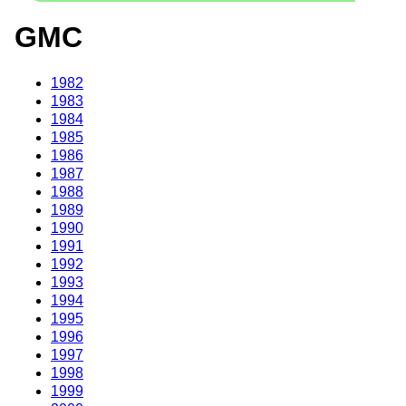
GMC
1982
1983
1984
1985
1986
1987
1988
1989
1990
1991
1992
1993
1994
1995
1996
1997
1998
1999