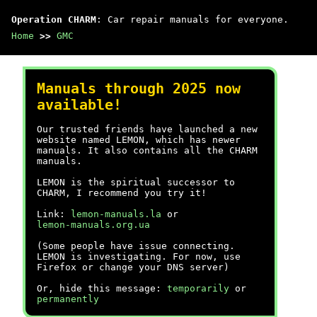
Operation CHARM
: Car repair manuals for everyone.
Home
>>
GMC
Manuals through 2025 now
available!
Our trusted friends have launched a new
website named LEMON, which has newer
manuals. It also contains all the CHARM
manuals.
LEMON is the spiritual successor to
CHARM, I recommend you try it!
Link:
lemon-manuals.la
or
lemon-manuals.org.ua
(Some people have issue connecting.
LEMON is investigating. For now, use
Firefox or change your DNS server)
Or, hide this message:
temporarily
or
permanently