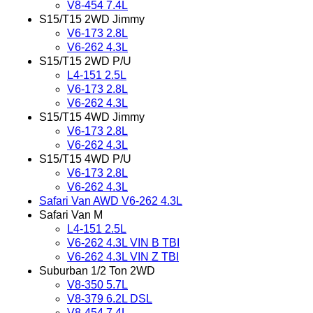
V8-454 7.4L
S15/T15 2WD Jimmy
V6-173 2.8L
V6-262 4.3L
S15/T15 2WD P/U
L4-151 2.5L
V6-173 2.8L
V6-262 4.3L
S15/T15 4WD Jimmy
V6-173 2.8L
V6-262 4.3L
S15/T15 4WD P/U
V6-173 2.8L
V6-262 4.3L
Safari Van AWD V6-262 4.3L
Safari Van M
L4-151 2.5L
V6-262 4.3L VIN B TBI
V6-262 4.3L VIN Z TBI
Suburban 1/2 Ton 2WD
V8-350 5.7L
V8-379 6.2L DSL
V8-454 7.4L