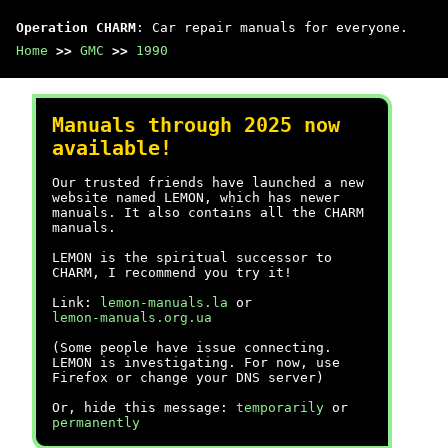
Operation CHARM
: Car repair manuals for everyone.
Home
>>
GMC
>>
1990
Manuals through 2025 now
available!
Our trusted friends have launched a new
website named LEMON, which has newer
manuals. It also contains all the CHARM
manuals.
LEMON is the spiritual successor to
CHARM, I recommend you try it!
Link:
lemon-manuals.la
or
lemon-manuals.org.ua
(Some people have issue connecting.
LEMON is investigating. For now, use
Firefox or change your DNS server)
Or, hide this message:
temporarily
or
permanently