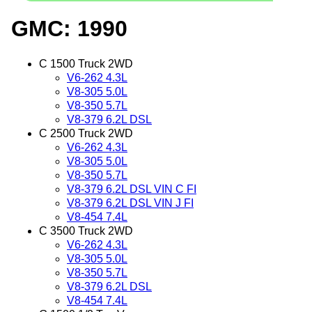
GMC: 1990
C 1500 Truck 2WD
V6-262 4.3L
V8-305 5.0L
V8-350 5.7L
V8-379 6.2L DSL
C 2500 Truck 2WD
V6-262 4.3L
V8-305 5.0L
V8-350 5.7L
V8-379 6.2L DSL VIN C FI
V8-379 6.2L DSL VIN J FI
V8-454 7.4L
C 3500 Truck 2WD
V6-262 4.3L
V8-305 5.0L
V8-350 5.7L
V8-379 6.2L DSL
V8-454 7.4L