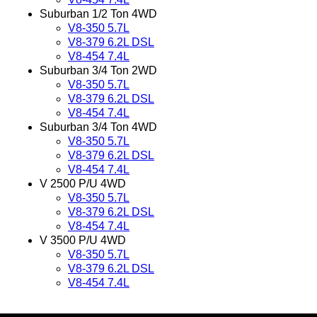
Suburban 1/2 Ton 4WD
V8-350 5.7L
V8-379 6.2L DSL
V8-454 7.4L
Suburban 3/4 Ton 2WD
V8-350 5.7L
V8-379 6.2L DSL
V8-454 7.4L
Suburban 3/4 Ton 4WD
V8-350 5.7L
V8-379 6.2L DSL
V8-454 7.4L
V 2500 P/U 4WD
V8-350 5.7L
V8-379 6.2L DSL
V8-454 7.4L
V 3500 P/U 4WD
V8-350 5.7L
V8-379 6.2L DSL
V8-454 7.4L