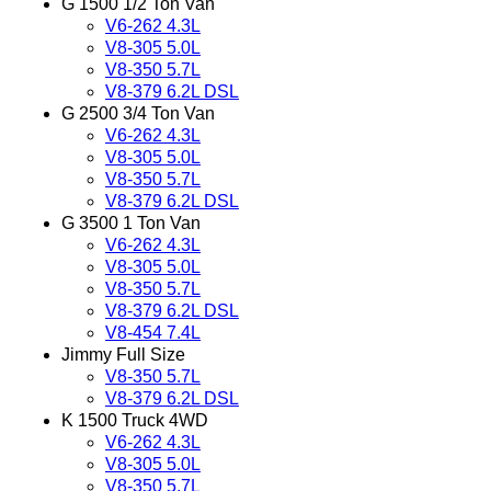
G 1500 1/2 Ton Van
V6-262 4.3L
V8-305 5.0L
V8-350 5.7L
V8-379 6.2L DSL
G 2500 3/4 Ton Van
V6-262 4.3L
V8-305 5.0L
V8-350 5.7L
V8-379 6.2L DSL
G 3500 1 Ton Van
V6-262 4.3L
V8-305 5.0L
V8-350 5.7L
V8-379 6.2L DSL
V8-454 7.4L
Jimmy Full Size
V8-350 5.7L
V8-379 6.2L DSL
K 1500 Truck 4WD
V6-262 4.3L
V8-305 5.0L
V8-350 5.7L