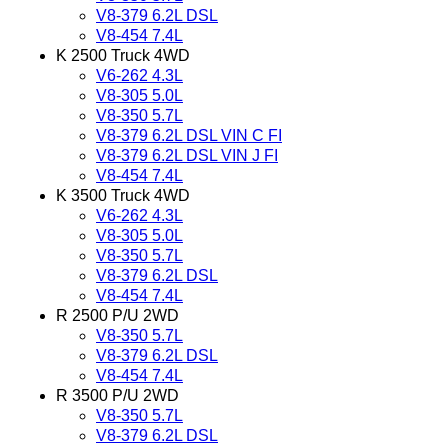
V8-379 6.2L DSL
V8-454 7.4L
K 2500 Truck 4WD
V6-262 4.3L
V8-305 5.0L
V8-350 5.7L
V8-379 6.2L DSL VIN C FI
V8-379 6.2L DSL VIN J FI
V8-454 7.4L
K 3500 Truck 4WD
V6-262 4.3L
V8-305 5.0L
V8-350 5.7L
V8-379 6.2L DSL
V8-454 7.4L
R 2500 P/U 2WD
V8-350 5.7L
V8-379 6.2L DSL
V8-454 7.4L
R 3500 P/U 2WD
V8-350 5.7L
V8-379 6.2L DSL