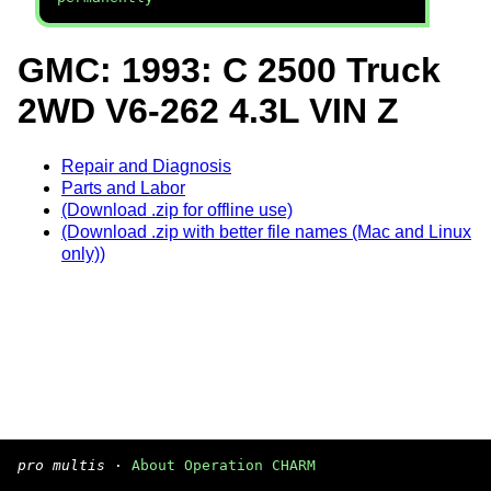
GMC: 1993: C 2500 Truck
2WD V6-262 4.3L VIN Z
Repair and Diagnosis
Parts and Labor
(Download .zip for offline use)
(Download .zip with better file names (Mac and Linux
only))
pro multis
·
About Operation CHARM