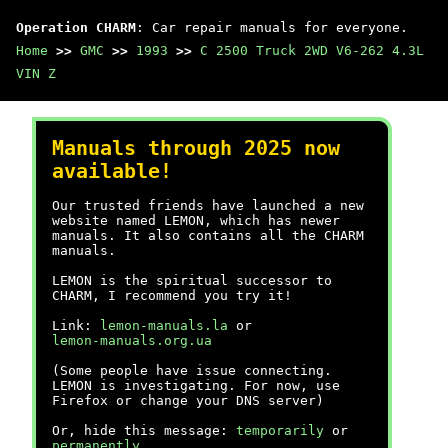
Operation CHARM
: Car repair manuals for everyone.
Home
>>
GMC
>>
1993
>>
C 2500 Truck 2WD V6-262 4.3L
VIN Z
Manuals through 2025 now
available!
Our trusted friends have launched a new
website named LEMON, which has newer
manuals. It also contains all the CHARM
manuals.
LEMON is the spiritual successor to
CHARM, I recommend you try it!
Link:
lemon-manuals.la
or
lemon-manuals.org.ua
(Some people have issue connecting.
LEMON is investigating. For now, use
Firefox or change your DNS server)
Or, hide this message:
temporarily
or
permanently