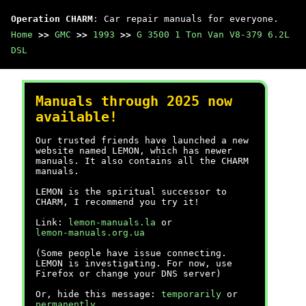
Operation CHARM
: Car repair manuals for everyone.
Home
>>
GMC
>>
1993
>>
G 3500 1 Ton Van V8-379 6.2L
DSL
Manuals through 2025 now
available!
Our trusted friends have launched a new
website named LEMON, which has newer
manuals. It also contains all the CHARM
manuals.
LEMON is the spiritual successor to
CHARM, I recommend you try it!
Link:
lemon-manuals.la
or
lemon-manuals.org.ua
(Some people have issue connecting.
LEMON is investigating. For now, use
Firefox or change your DNS server)
Or, hide this message:
temporarily
or
permanently