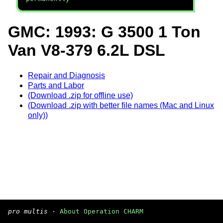
GMC: 1993: G 3500 1 Ton
Van V8-379 6.2L DSL
Repair and Diagnosis
Parts and Labor
(Download .zip for offline use)
(Download .zip with better file names (Mac and Linux
only))
pro multis
·
About Operation CHARM