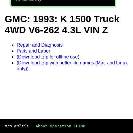
GMC: 1993: K 1500 Truck
4WD V6-262 4.3L VIN Z
Repair and Diagnosis
Parts and Labor
(Download .zip for offline use)
(Download .zip with better file names (Mac and Linux
only))
pro multis
·
About Operation CHARM