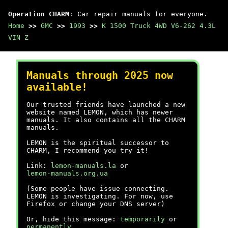
Operation CHARM
: Car repair manuals for everyone.
Home
>>
GMC
>>
1993
>>
K 1500 Truck 4WD V6-262 4.3L
VIN Z
Manuals through 2025 now
available!
Our trusted friends have launched a new
website named LEMON, which has newer
manuals. It also contains all the CHARM
manuals.
LEMON is the spiritual successor to
CHARM, I recommend you try it!
Link:
lemon-manuals.la
or
lemon-manuals.org.ua
(Some people have issue connecting.
LEMON is investigating. For now, use
Firefox or change your DNS server)
Or, hide this message:
temporarily
or
permanently