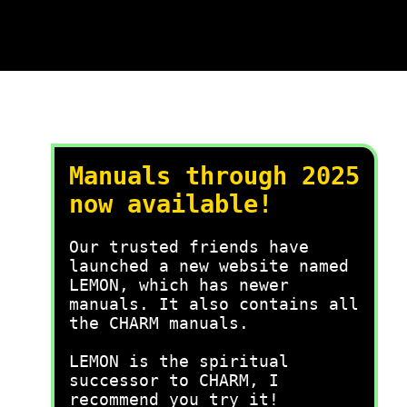
Manuals through 2025
now available!
Our trusted friends have
launched a new website named
LEMON, which has newer
manuals. It also contains all
the CHARM manuals.
LEMON is the spiritual
successor to CHARM, I
recommend you try it!