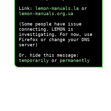
Link:
lemon-manuals.la
or
lemon-manuals.org.ua
(Some people have issue
connecting. LEMON is
investigating. For now, use
Firefox or change your DNS
server)
Or, hide this message:
temporarily
or
permanently