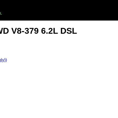
L
WD V8-379 6.2L DSL
ly))