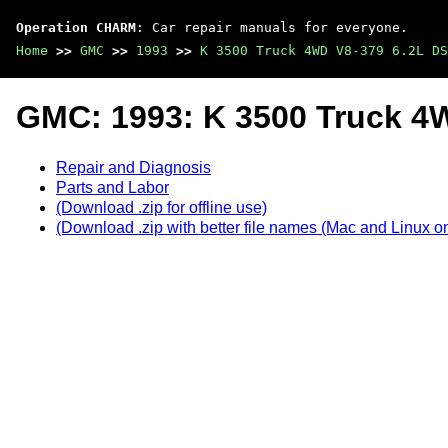
Operation CHARM
: Car repair manuals for everyone.
Home
>>
GMC
>>
1993
>>
K 3500 Truck 4WD V8-379 6.2L DS
GMC: 1993: K 3500 Truck 4
Repair and Diagnosis
Parts and Labor
(Download .zip for offline use)
(Download .zip with better file names (Mac and Linux on