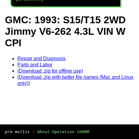
GMC: 1993: S15/T15 2WD
Jimmy V6-262 4.3L VIN W
CPI
Repair and Diagnosis
Parts and Labor
(Download .zip for offline use)
(Download .zip with better file names (Mac and Linux
only))
pro multis
·
About Operation CHARM