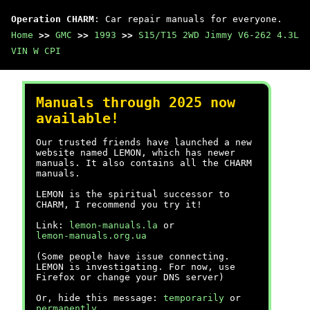
Operation CHARM
: Car repair manuals for everyone.
Home
>>
GMC
>>
1993
>>
S15/T15 2WD Jimmy V6-262 4.3L
VIN W CPI
Manuals through 2025 now
available!
Our trusted friends have launched a new
website named LEMON, which has newer
manuals. It also contains all the CHARM
manuals.
LEMON is the spiritual successor to
CHARM, I recommend you try it!
Link:
lemon-manuals.la
or
lemon-manuals.org.ua
(Some people have issue connecting.
LEMON is investigating. For now, use
Firefox or change your DNS server)
Or, hide this message:
temporarily
or
permanently