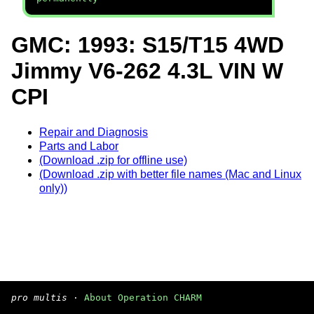
GMC: 1993: S15/T15 4WD
Jimmy V6-262 4.3L VIN W
CPI
Repair and Diagnosis
Parts and Labor
(Download .zip for offline use)
(Download .zip with better file names (Mac and Linux
only))
pro multis
·
About Operation CHARM