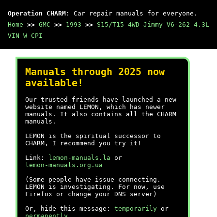
Operation CHARM
: Car repair manuals for everyone.
Home
>>
GMC
>>
1993
>>
S15/T15 4WD Jimmy V6-262 4.3L
VIN W CPI
Manuals through 2025 now
available!
Our trusted friends have launched a new
website named LEMON, which has newer
manuals. It also contains all the CHARM
manuals.
LEMON is the spiritual successor to
CHARM, I recommend you try it!
Link:
lemon-manuals.la
or
lemon-manuals.org.ua
(Some people have issue connecting.
LEMON is investigating. For now, use
Firefox or change your DNS server)
Or, hide this message:
temporarily
or
permanently