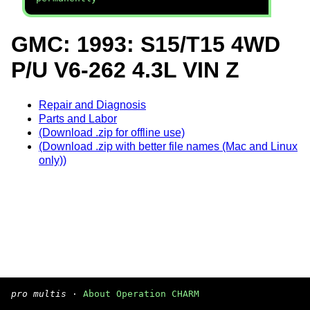
GMC: 1993: S15/T15 4WD
P/U V6-262 4.3L VIN Z
Repair and Diagnosis
Parts and Labor
(Download .zip for offline use)
(Download .zip with better file names (Mac and Linux
only))
pro multis
·
About Operation CHARM