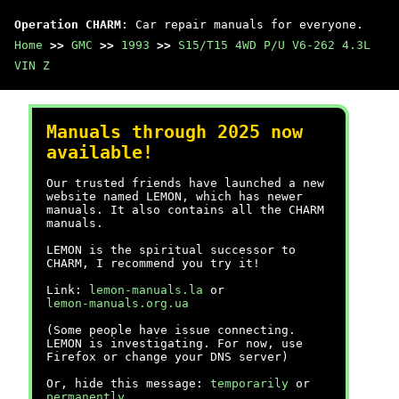
Operation CHARM
: Car repair manuals for everyone.
Home
>>
GMC
>>
1993
>>
S15/T15 4WD P/U V6-262 4.3L
VIN Z
Manuals through 2025 now
available!
Our trusted friends have launched a new
website named LEMON, which has newer
manuals. It also contains all the CHARM
manuals.
LEMON is the spiritual successor to
CHARM, I recommend you try it!
Link:
lemon-manuals.la
or
lemon-manuals.org.ua
(Some people have issue connecting.
LEMON is investigating. For now, use
Firefox or change your DNS server)
Or, hide this message:
temporarily
or
permanently