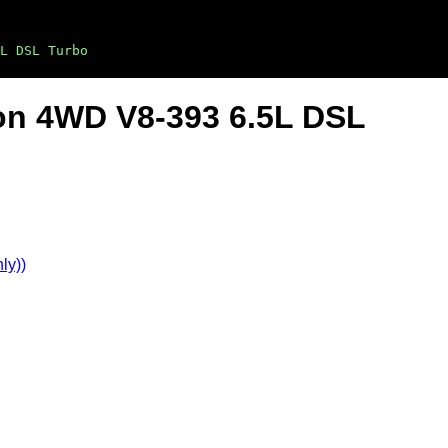
L DSL Turbo
on 4WD V8-393 6.5L DSL
ly))