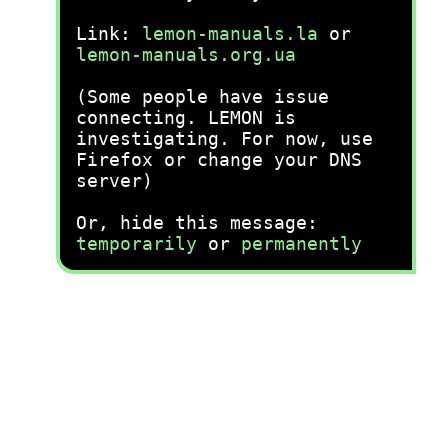
Link:
lemon-manuals.la
or
lemon-manuals.org.ua
(Some people have issue
connecting. LEMON is
investigating. For now, use
Firefox or change your DNS
server)
Or, hide this message:
temporarily
or
permanently