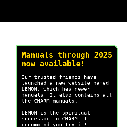
Manuals through 2025
now available!
Our trusted friends have
launched a new website named
LEMON, which has newer
manuals. It also contains all
the CHARM manuals.
LEMON is the spiritual
successor to CHARM, I
recommend you try it!