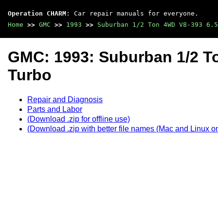
Operation CHARM
: Car repair manuals for everyone.
Home
>>
GMC
>>
1993
>>
Suburban 1/2 Ton 4WD V8-393 6.5
GMC: 1993: Suburban 1/2 T
Turbo
Repair and Diagnosis
Parts and Labor
(Download .zip for offline use)
(Download .zip with better file names (Mac and Linux on