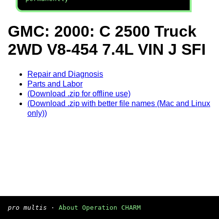
GMC: 2000: C 2500 Truck
2WD V8-454 7.4L VIN J SFI
Repair and Diagnosis
Parts and Labor
(Download .zip for offline use)
(Download .zip with better file names (Mac and Linux
only))
pro multis
·
About Operation CHARM