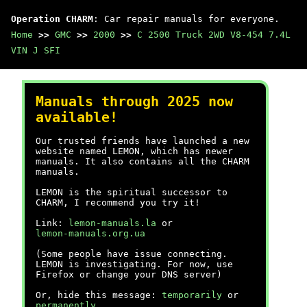
Operation CHARM
: Car repair manuals for everyone.
Home
>>
GMC
>>
2000
>>
C 2500 Truck 2WD V8-454 7.4L
VIN J SFI
Manuals through 2025 now
available!
Our trusted friends have launched a new
website named LEMON, which has newer
manuals. It also contains all the CHARM
manuals.
LEMON is the spiritual successor to
CHARM, I recommend you try it!
Link:
lemon-manuals.la
or
lemon-manuals.org.ua
(Some people have issue connecting.
LEMON is investigating. For now, use
Firefox or change your DNS server)
Or, hide this message:
temporarily
or
permanently