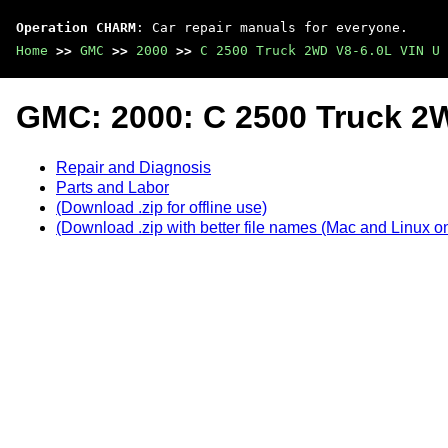
Operation CHARM
: Car repair manuals for everyone.
Home
>>
GMC
>>
2000
>>
C 2500 Truck 2WD V8-6.0L VIN U
GMC: 2000: C 2500 Truck 2
Repair and Diagnosis
Parts and Labor
(Download .zip for offline use)
(Download .zip with better file names (Mac and Linux on