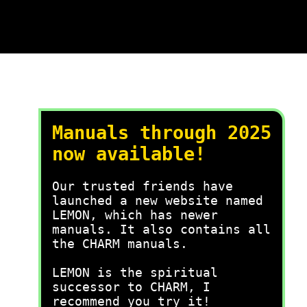
Manuals through 2025
now available!
Our trusted friends have
launched a new website named
LEMON, which has newer
manuals. It also contains all
the CHARM manuals.
LEMON is the spiritual
successor to CHARM, I
recommend you try it!