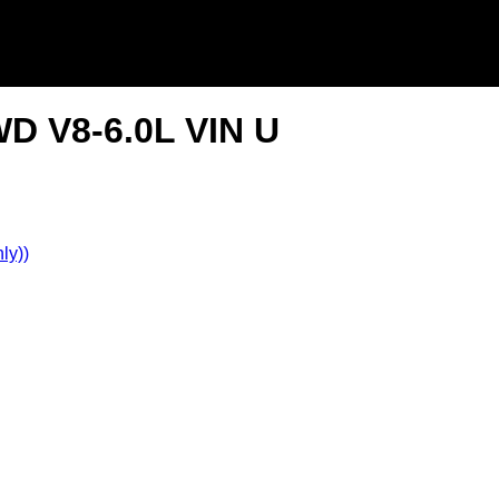
WD V8-6.0L VIN U
ly))