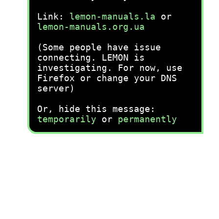
Link:
lemon-manuals.la
or
lemon-manuals.org.ua
(Some people have issue
connecting. LEMON is
investigating. For now, use
Firefox or change your DNS
server)
Or, hide this message:
temporarily
or
permanently