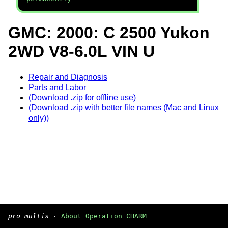
GMC: 2000: C 2500 Yukon
2WD V8-6.0L VIN U
Repair and Diagnosis
Parts and Labor
(Download .zip for offline use)
(Download .zip with better file names (Mac and Linux
only))
pro multis
·
About Operation CHARM