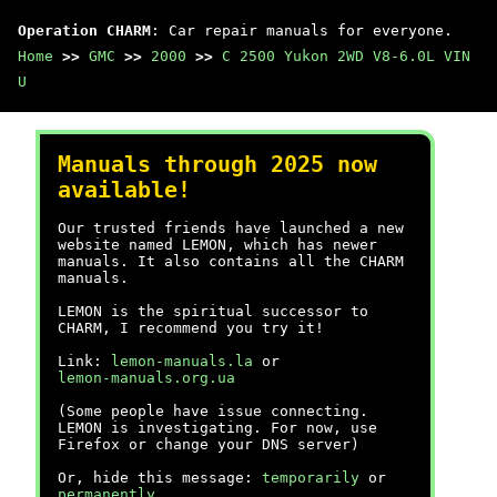
Operation CHARM
: Car repair manuals for everyone.
Home
>>
GMC
>>
2000
>>
C 2500 Yukon 2WD V8-6.0L VIN
U
Manuals through 2025 now
available!
Our trusted friends have launched a new
website named LEMON, which has newer
manuals. It also contains all the CHARM
manuals.
LEMON is the spiritual successor to
CHARM, I recommend you try it!
Link:
lemon-manuals.la
or
lemon-manuals.org.ua
(Some people have issue connecting.
LEMON is investigating. For now, use
Firefox or change your DNS server)
Or, hide this message:
temporarily
or
permanently