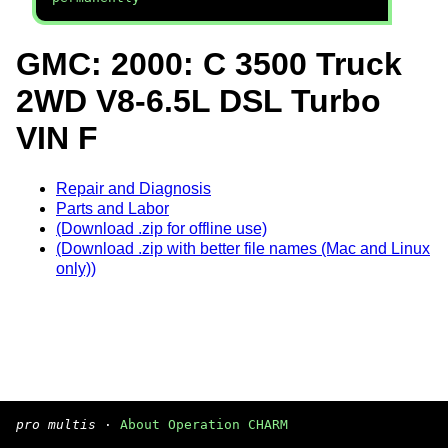
GMC: 2000: C 3500 Truck
2WD V8-6.5L DSL Turbo
VIN F
Repair and Diagnosis
Parts and Labor
(Download .zip for offline use)
(Download .zip with better file names (Mac and Linux
only))
pro multis
·
About Operation CHARM