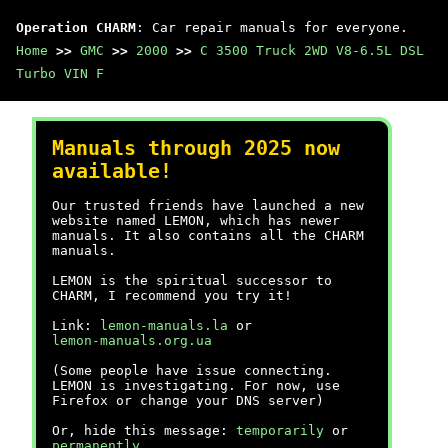
Operation CHARM
: Car repair manuals for everyone.
Home
>>
GMC
>>
2000
>>
C 3500 Truck 2WD V8-6.5L DSL
Turbo VIN F
Manuals through 2025 now
available!
Our trusted friends have launched a new
website named LEMON, which has newer
manuals. It also contains all the CHARM
manuals.
LEMON is the spiritual successor to
CHARM, I recommend you try it!
Link:
lemon-manuals.la
or
lemon-manuals.org.ua
(Some people have issue connecting.
LEMON is investigating. For now, use
Firefox or change your DNS server)
Or, hide this message:
temporarily
or
permanently