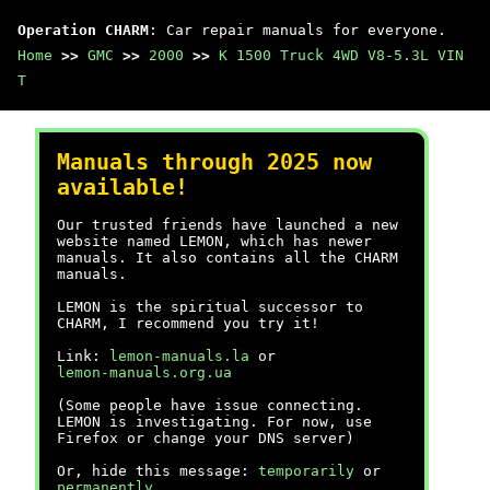
Operation CHARM
: Car repair manuals for everyone.
Home
>>
GMC
>>
2000
>>
K 1500 Truck 4WD V8-5.3L VIN
T
Manuals through 2025 now
available!
Our trusted friends have launched a new
website named LEMON, which has newer
manuals. It also contains all the CHARM
manuals.
LEMON is the spiritual successor to
CHARM, I recommend you try it!
Link:
lemon-manuals.la
or
lemon-manuals.org.ua
(Some people have issue connecting.
LEMON is investigating. For now, use
Firefox or change your DNS server)
Or, hide this message:
temporarily
or
permanently