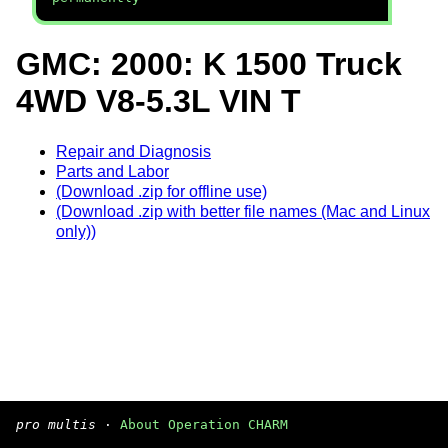
GMC: 2000: K 1500 Truck
4WD V8-5.3L VIN T
Repair and Diagnosis
Parts and Labor
(Download .zip for offline use)
(Download .zip with better file names (Mac and Linux
only))
pro multis
·
About Operation CHARM