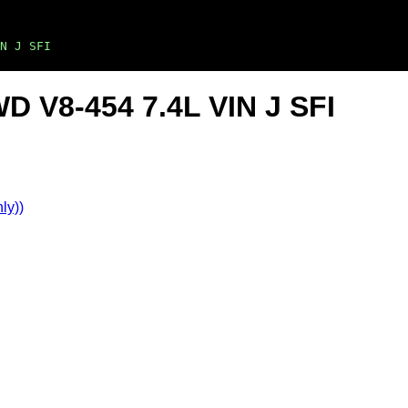
N J SFI
D V8-454 7.4L VIN J SFI
ly))