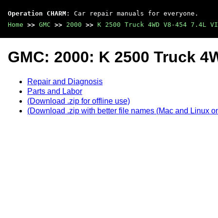
Operation CHARM
: Car repair manuals for everyone.
Home
>>
GMC
>>
2000
>>
K 2500 Truck 4WD V8-454 7.4L VI
GMC: 2000: K 2500 Truck 4W
Repair and Diagnosis
Parts and Labor
(Download .zip for offline use)
(Download .zip with better file names (Mac and Linux on