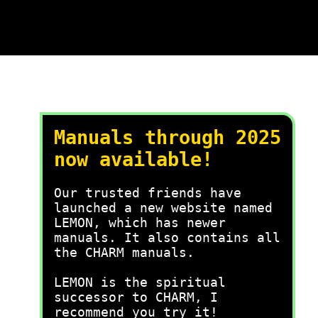
Manuals through 2025
now available!
Our trusted friends have
launched a new website named
LEMON, which has newer
manuals. It also contains all
the CHARM manuals.
LEMON is the spiritual
successor to CHARM, I
recommend you try it!