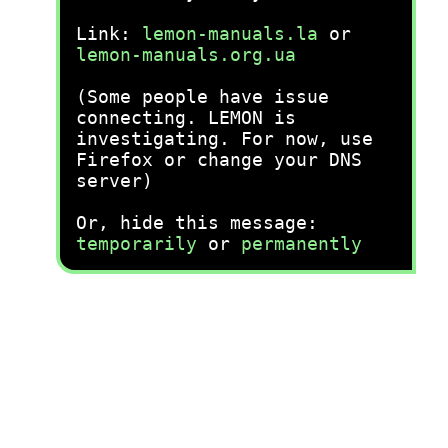
Link:
lemon-manuals.la
or
lemon-manuals.org.ua
(Some people have issue
connecting. LEMON is
investigating. For now, use
Firefox or change your DNS
server)
Or, hide this message:
temporarily
or
permanently