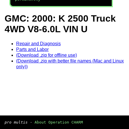
GMC: 2000: K 2500 Truck
4WD V8-6.0L VIN U
Repair and Diagnosis
Parts and Labor
(Download .zip for offline use)
(Download .zip with better file names (Mac and Linux
only))
pro multis
·
About Operation CHARM