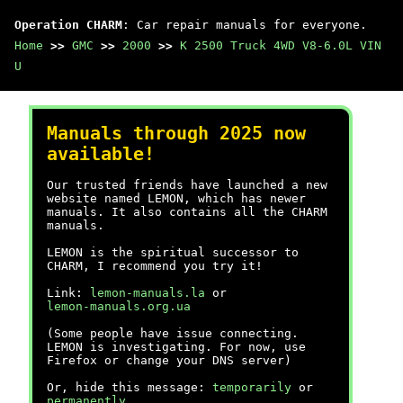
Operation CHARM
: Car repair manuals for everyone.
Home
>>
GMC
>>
2000
>>
K 2500 Truck 4WD V8-6.0L VIN
U
Manuals through 2025 now
available!
Our trusted friends have launched a new
website named LEMON, which has newer
manuals. It also contains all the CHARM
manuals.
LEMON is the spiritual successor to
CHARM, I recommend you try it!
Link:
lemon-manuals.la
or
lemon-manuals.org.ua
(Some people have issue connecting.
LEMON is investigating. For now, use
Firefox or change your DNS server)
Or, hide this message:
temporarily
or
permanently