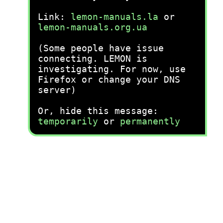
Link:
lemon-manuals.la
or
lemon-manuals.org.ua
(Some people have issue
connecting. LEMON is
investigating. For now, use
Firefox or change your DNS
server)
Or, hide this message:
temporarily
or
permanently