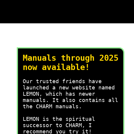
Manuals through 2025
now available!
Our trusted friends have
launched a new website named
LEMON, which has newer
manuals. It also contains all
the CHARM manuals.
LEMON is the spiritual
successor to CHARM, I
recommend you try it!