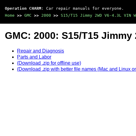
Operation CHARM
: Car repair manuals for everyone.
Home
>>
GMC
>>
2000
>>
S15/T15 Jimmy 2WD V6-4.3L VIN W
GMC: 2000: S15/T15 Jimmy 
Repair and Diagnosis
Parts and Labor
(Download .zip for offline use)
(Download .zip with better file names (Mac and Linux on