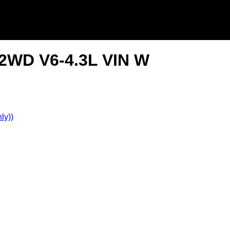
2WD V6-4.3L VIN W
ly))