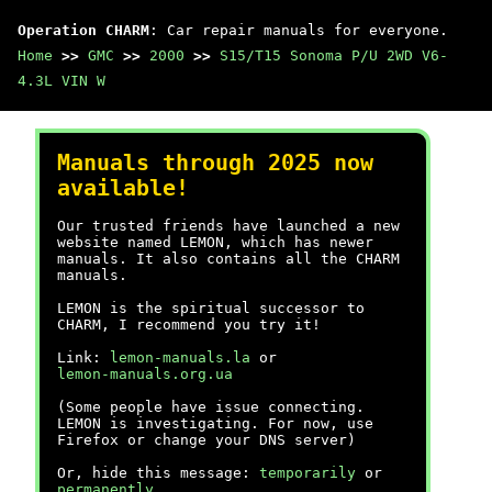
Operation CHARM
: Car repair manuals for everyone.
Home
>>
GMC
>>
2000
>>
S15/T15 Sonoma P/U 2WD V6-
4.3L VIN W
Manuals through 2025 now
available!
Our trusted friends have launched a new
website named LEMON, which has newer
manuals. It also contains all the CHARM
manuals.
LEMON is the spiritual successor to
CHARM, I recommend you try it!
Link:
lemon-manuals.la
or
lemon-manuals.org.ua
(Some people have issue connecting.
LEMON is investigating. For now, use
Firefox or change your DNS server)
Or, hide this message:
temporarily
or
permanently