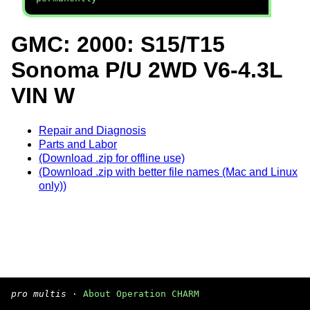
GMC: 2000: S15/T15
Sonoma P/U 2WD V6-4.3L
VIN W
Repair and Diagnosis
Parts and Labor
(Download .zip for offline use)
(Download .zip with better file names (Mac and Linux
only))
pro multis
·
About Operation CHARM