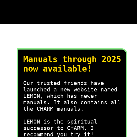
Manuals through 2025
now available!
Our trusted friends have
launched a new website named
LEMON, which has newer
manuals. It also contains all
the CHARM manuals.
LEMON is the spiritual
successor to CHARM, I
recommend you try it!