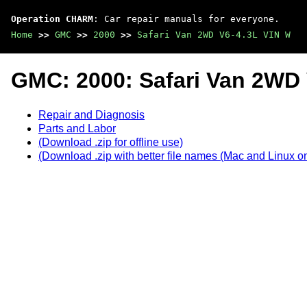
Operation CHARM
: Car repair manuals for everyone.
Home
>>
GMC
>>
2000
>>
Safari Van 2WD V6-4.3L VIN W
GMC: 2000: Safari Van 2WD 
Repair and Diagnosis
Parts and Labor
(Download .zip for offline use)
(Download .zip with better file names (Mac and Linux on