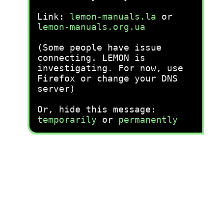
Link:
lemon-manuals.la
or
lemon-manuals.org.ua
(Some people have issue
connecting. LEMON is
investigating. For now, use
Firefox or change your DNS
server)
Or, hide this message:
temporarily
or
permanently