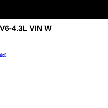
V6-4.3L VIN W
ly))