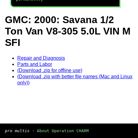
GMC: 2000: Savana 1/2
Ton Van V8-305 5.0L VIN M
SFI
Repair and Diagnosis
Parts and Labor
(Download .zip for offline use)
(Download .zip with better file names (Mac and Linux
only))
pro multis
·
About Operation CHARM