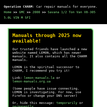
Operation CHARM
: Car repair manuals for everyone.
Home
>>
GMC
>>
2000
>>
Savana 1/2 Ton Van V8-305
5.0L VIN M SFI
Manuals through 2025 now
available!
Our trusted friends have launched a new
website named LEMON, which has newer
manuals. It also contains all the CHARM
manuals.
LEMON is the spiritual successor to
CHARM, I recommend you try it!
Link:
lemon-manuals.la
or
lemon-manuals.org.ua
(Some people have issue connecting.
LEMON is investigating. For now, use
Firefox or change your DNS server)
Or, hide this message:
temporarily
or
permanently