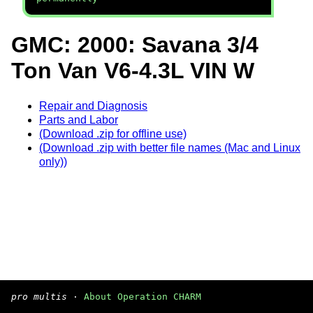
GMC: 2000: Savana 3/4
Ton Van V6-4.3L VIN W
Repair and Diagnosis
Parts and Labor
(Download .zip for offline use)
(Download .zip with better file names (Mac and Linux
only))
pro multis
·
About Operation CHARM