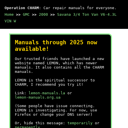
Operation CHARM
: Car repair manuals for everyone.
Home
>>
GMC
>>
2000
>>
Savana 3/4 Ton Van V6-4.3L
VIN W
Manuals through 2025 now
available!
Our trusted friends have launched a new
website named LEMON, which has newer
manuals. It also contains all the CHARM
manuals.
LEMON is the spiritual successor to
CHARM, I recommend you try it!
Link:
lemon-manuals.la
or
lemon-manuals.org.ua
(Some people have issue connecting.
LEMON is investigating. For now, use
Firefox or change your DNS server)
Or, hide this message:
temporarily
or
permanently