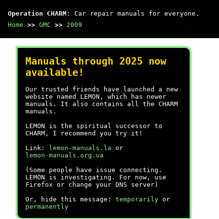
Operation CHARM
: Car repair manuals for everyone.
Home
>>
GMC
>>
2009
Manuals through 2025 now
available!
Our trusted friends have launched a new
website named LEMON, which has newer
manuals. It also contains all the CHARM
manuals.
LEMON is the spiritual successor to
CHARM, I recommend you try it!
Link:
lemon-manuals.la
or
lemon-manuals.org.ua
(Some people have issue connecting.
LEMON is investigating. For now, use
Firefox or change your DNS server)
Or, hide this message:
temporarily
or
permanently