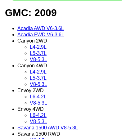
GMC: 2009
Acadia AWD V6-3.6L
Acadia FWD V6-3.6L
Canyon 2WD
L4-2.9L
L5-3.7L
V8-5.3L
Canyon 4WD
L4-2.9L
L5-3.7L
V8-5.3L
Envoy 2WD
L6-4.2L
V8-5.3L
Envoy 4WD
L6-4.2L
V8-5.3L
Savana 1500 AWD V8-5.3L
Savana 1500 RWD