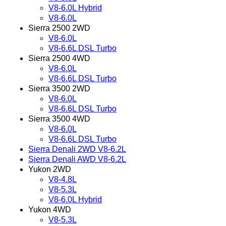
V8-6.0L Hybrid
V8-6.0L
Sierra 2500 2WD
V8-6.0L
V8-6.6L DSL Turbo
Sierra 2500 4WD
V8-6.0L
V8-6.6L DSL Turbo
Sierra 3500 2WD
V8-6.0L
V8-6.6L DSL Turbo
Sierra 3500 4WD
V8-6.0L
V8-6.6L DSL Turbo
Sierra Denali 2WD V8-6.2L
Sierra Denali AWD V8-6.2L
Yukon 2WD
V8-4.8L
V8-5.3L
V8-6.0L Hybrid
Yukon 4WD
V8-5.3L