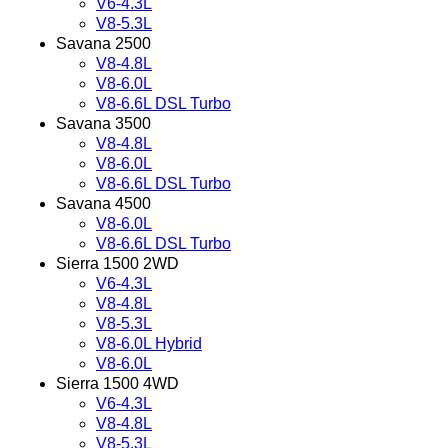
V6-4.3L
V8-5.3L
Savana 2500
V8-4.8L
V8-6.0L
V8-6.6L DSL Turbo
Savana 3500
V8-4.8L
V8-6.0L
V8-6.6L DSL Turbo
Savana 4500
V8-6.0L
V8-6.6L DSL Turbo
Sierra 1500 2WD
V6-4.3L
V8-4.8L
V8-5.3L
V8-6.0L Hybrid
V8-6.0L
Sierra 1500 4WD
V6-4.3L
V8-4.8L
V8-5.3L