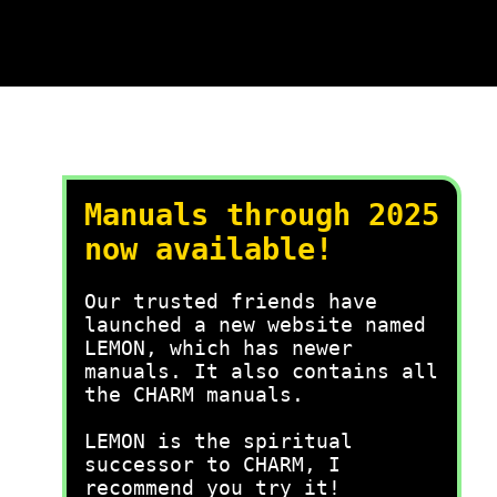
Manuals through 2025
now available!
Our trusted friends have
launched a new website named
LEMON, which has newer
manuals. It also contains all
the CHARM manuals.
LEMON is the spiritual
successor to CHARM, I
recommend you try it!