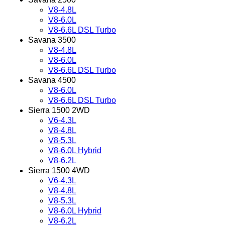
V8-4.8L
V8-6.0L
V8-6.6L DSL Turbo
Savana 3500
V8-4.8L
V8-6.0L
V8-6.6L DSL Turbo
Savana 4500
V8-6.0L
V8-6.6L DSL Turbo
Sierra 1500 2WD
V6-4.3L
V8-4.8L
V8-5.3L
V8-6.0L Hybrid
V8-6.2L
Sierra 1500 4WD
V6-4.3L
V8-4.8L
V8-5.3L
V8-6.0L Hybrid
V8-6.2L