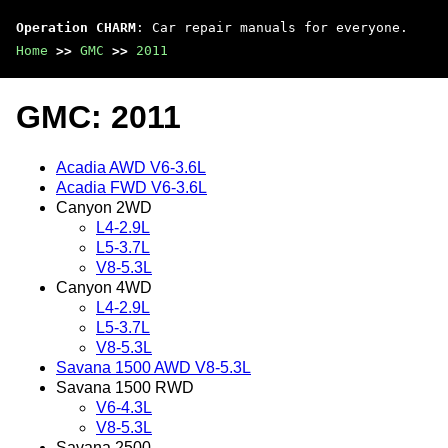
Operation CHARM
: Car repair manuals for everyone.
Home
>>
GMC
>>
2011
GMC: 2011
Acadia AWD V6-3.6L
Acadia FWD V6-3.6L
Canyon 2WD
L4-2.9L
L5-3.7L
V8-5.3L
Canyon 4WD
L4-2.9L
L5-3.7L
V8-5.3L
Savana 1500 AWD V8-5.3L
Savana 1500 RWD
V6-4.3L
V8-5.3L
Savana 2500