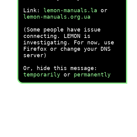
Link:
lemon-manuals.la
or
lemon-manuals.org.ua
(Some people have issue
connecting. LEMON is
investigating. For now, use
Firefox or change your DNS
server)
Or, hide this message:
temporarily
or
permanently