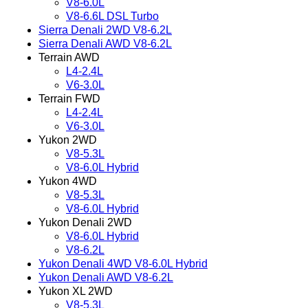
V8-6.0L
V8-6.6L DSL Turbo
Sierra Denali 2WD V8-6.2L
Sierra Denali AWD V8-6.2L
Terrain AWD
L4-2.4L
V6-3.0L
Terrain FWD
L4-2.4L
V6-3.0L
Yukon 2WD
V8-5.3L
V8-6.0L Hybrid
Yukon 4WD
V8-5.3L
V8-6.0L Hybrid
Yukon Denali 2WD
V8-6.0L Hybrid
V8-6.2L
Yukon Denali 4WD V8-6.0L Hybrid
Yukon Denali AWD V8-6.2L
Yukon XL 2WD
V8-5.3L