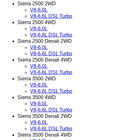
Sierra 2500 2WD
V8-6.0L
V8-6.6L DSL Turbo
Sierra 2500 4WD
V8-6.0L
V8-6.6L DSL Turbo
Sierra 2500 Denali 2WD
V8-6.0L
V8-6.6L DSL Turbo
Sierra 2500 Denali 4WD
V8-6.0L
V8-6.6L DSL Turbo
Sierra 3500 2WD
V8-6.0L
V8-6.6L DSL Turbo
Sierra 3500 4WD
V8-6.0L
V8-6.6L DSL Turbo
Sierra 3500 Denali 2WD
V8-6.0L
V8-6.6L DSL Turbo
Sierra 3500 Denali 4WD