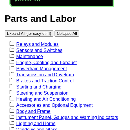
Parts and Labor
Expand All (for easy ctrl-f)
Collapse All
Relays and Modules
Sensors and Switches
Maintenance
Engine, Cooling and Exhaust
Powertrain Management
Transmission and Drivetrain
Brakes and Traction Control
Starting and Charging
Steering and Suspension
Heating and Air Conditioning
Accessories and Optional Equipment
Body and Frame
Instrument Panel, Gauges and Warning Indicators
Lighting and Horns
Windows and Glass