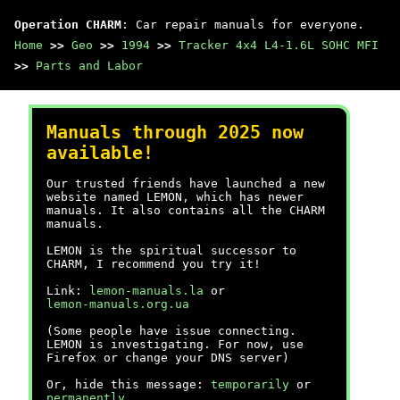
Operation CHARM
: Car repair manuals for everyone.
Home
>>
Geo
>>
1994
>>
Tracker 4x4 L4-1.6L SOHC MFI
>>
Parts and Labor
Manuals through 2025 now
available!
Our trusted friends have launched a new
website named LEMON, which has newer
manuals. It also contains all the CHARM
manuals.
LEMON is the spiritual successor to
CHARM, I recommend you try it!
Link:
lemon-manuals.la
or
lemon-manuals.org.ua
(Some people have issue connecting.
LEMON is investigating. For now, use
Firefox or change your DNS server)
Or, hide this message:
temporarily
or
permanently