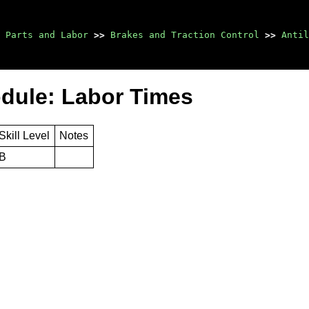
Parts and Labor
>>
Brakes and Traction Control
>>
Antil
odule: Labor Times
Skill Level
Notes
B