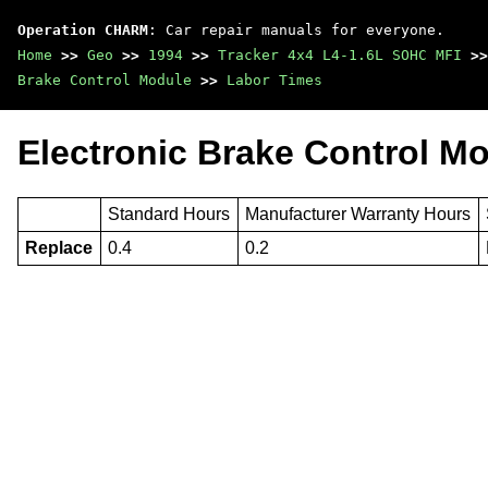
Operation CHARM
: Car repair manuals for everyone.
Home
>>
Geo
>>
1994
>>
Tracker 4x4 L4-1.6L SOHC MFI
>>
Brake Control Module
>>
Labor Times
Electronic Brake Control M
Standard Hours
Manufacturer Warranty Hours
Replace
0.4
0.2