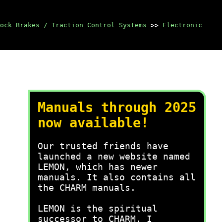
ock Brakes / Traction Control Systems
>>
Electronic
Manuals through 2025
now available!
Our trusted friends have
launched a new website named
LEMON, which has newer
manuals. It also contains all
the CHARM manuals.
LEMON is the spiritual
successor to CHARM, I