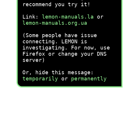
recommend you try it!
Link:
lemon-manuals.la
or
lemon-manuals.org.ua
(Some people have issue
connecting. LEMON is
investigating. For now, use
Firefox or change your DNS
server)
Or, hide this message:
temporarily
or
permanently