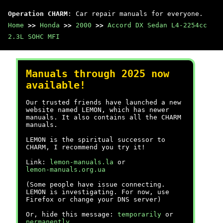
Operation CHARM
: Car repair manuals for everyone.
Home
>>
Honda
>>
2000
>>
Accord DX Sedan L4-2254cc
2.3L SOHC MFI
Manuals through 2025 now
available!
Our trusted friends have launched a new
website named LEMON, which has newer
manuals. It also contains all the CHARM
manuals.
LEMON is the spiritual successor to
CHARM, I recommend you try it!
Link:
lemon-manuals.la
or
lemon-manuals.org.ua
(Some people have issue connecting.
LEMON is investigating. For now, use
Firefox or change your DNS server)
Or, hide this message:
temporarily
or
permanently