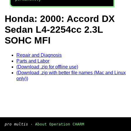
Honda: 2000: Accord DX
Sedan L4-2254cc 2.3L
SOHC MFI
Repair and Diagnosis
Parts and Labor
(Download .zip for offline use)
(Download .zip with better file names (Mac and Linux
only))
pro multis
·
About Operation CHARM