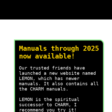
Manuals through 2025
now available!
Our trusted friends have
launched a new website named
LEMON, which has newer
manuals. It also contains all
the CHARM manuals.
LEMON is the spiritual
successor to CHARM, I
recommend you try it!