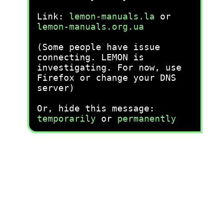
Link:
lemon-manuals.la
or
lemon-manuals.org.ua
(Some people have issue
connecting. LEMON is
investigating. For now, use
Firefox or change your DNS
server)
Or, hide this message:
temporarily
or
permanently