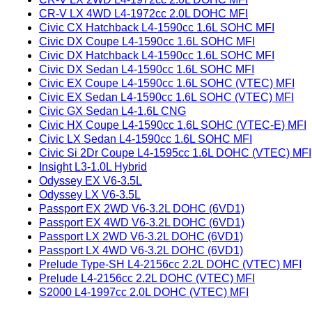
CR-V LX 4WD L4-1972cc 2.0L DOHC MFI
Civic CX Hatchback L4-1590cc 1.6L SOHC MFI
Civic DX Coupe L4-1590cc 1.6L SOHC MFI
Civic DX Hatchback L4-1590cc 1.6L SOHC MFI
Civic DX Sedan L4-1590cc 1.6L SOHC MFI
Civic EX Coupe L4-1590cc 1.6L SOHC (VTEC) MFI
Civic EX Sedan L4-1590cc 1.6L SOHC (VTEC) MFI
Civic GX Sedan L4-1.6L CNG
Civic HX Coupe L4-1590cc 1.6L SOHC (VTEC-E) MFI
Civic LX Sedan L4-1590cc 1.6L SOHC MFI
Civic Si 2Dr Coupe L4-1595cc 1.6L DOHC (VTEC) MFI
Insight L3-1.0L Hybrid
Odyssey EX V6-3.5L
Odyssey LX V6-3.5L
Passport EX 2WD V6-3.2L DOHC (6VD1)
Passport EX 4WD V6-3.2L DOHC (6VD1)
Passport LX 2WD V6-3.2L DOHC (6VD1)
Passport LX 4WD V6-3.2L DOHC (6VD1)
Prelude Type-SH L4-2156cc 2.2L DOHC (VTEC) MFI
Prelude L4-2156cc 2.2L DOHC (VTEC) MFI
S2000 L4-1997cc 2.0L DOHC (VTEC) MFI