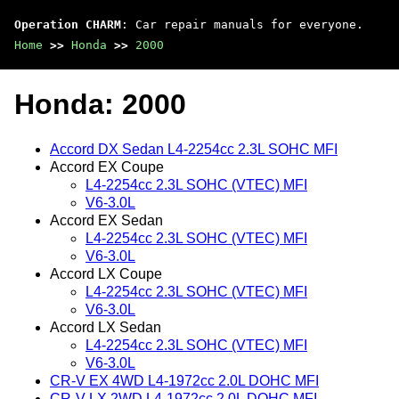
Operation CHARM
: Car repair manuals for everyone.
Home
>>
Honda
>>
2000
Honda: 2000
Accord DX Sedan L4-2254cc 2.3L SOHC MFI
Accord EX Coupe
L4-2254cc 2.3L SOHC (VTEC) MFI
V6-3.0L
Accord EX Sedan
L4-2254cc 2.3L SOHC (VTEC) MFI
V6-3.0L
Accord LX Coupe
L4-2254cc 2.3L SOHC (VTEC) MFI
V6-3.0L
Accord LX Sedan
L4-2254cc 2.3L SOHC (VTEC) MFI
V6-3.0L
CR-V EX 4WD L4-1972cc 2.0L DOHC MFI
CR-V LX 2WD L4-1972cc 2.0L DOHC MFI