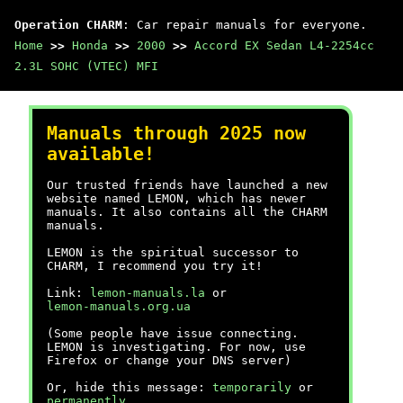
Operation CHARM
: Car repair manuals for everyone.
Home
>>
Honda
>>
2000
>>
Accord EX Sedan L4-2254cc
2.3L SOHC (VTEC) MFI
Manuals through 2025 now
available!
Our trusted friends have launched a new
website named LEMON, which has newer
manuals. It also contains all the CHARM
manuals.
LEMON is the spiritual successor to
CHARM, I recommend you try it!
Link:
lemon-manuals.la
or
lemon-manuals.org.ua
(Some people have issue connecting.
LEMON is investigating. For now, use
Firefox or change your DNS server)
Or, hide this message:
temporarily
or
permanently