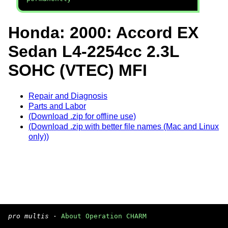
Honda: 2000: Accord EX
Sedan L4-2254cc 2.3L
SOHC (VTEC) MFI
Repair and Diagnosis
Parts and Labor
(Download .zip for offline use)
(Download .zip with better file names (Mac and Linux
only))
pro multis
·
About Operation CHARM