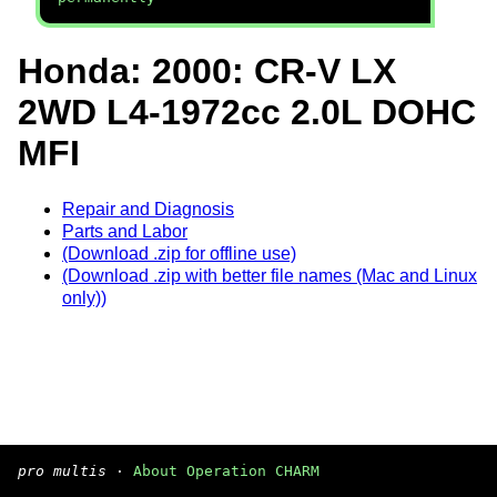
Honda: 2000: CR-V LX
2WD L4-1972cc 2.0L DOHC
MFI
Repair and Diagnosis
Parts and Labor
(Download .zip for offline use)
(Download .zip with better file names (Mac and Linux
only))
pro multis
·
About Operation CHARM