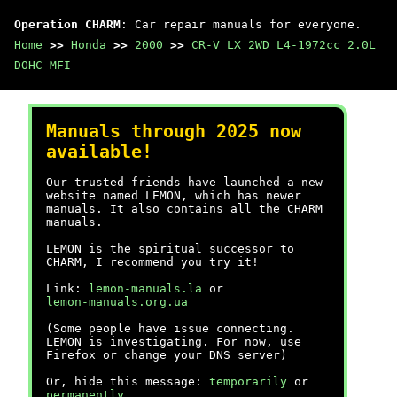
Operation CHARM
: Car repair manuals for everyone.
Home
>>
Honda
>>
2000
>>
CR-V LX 2WD L4-1972cc 2.0L
DOHC MFI
Manuals through 2025 now
available!
Our trusted friends have launched a new
website named LEMON, which has newer
manuals. It also contains all the CHARM
manuals.
LEMON is the spiritual successor to
CHARM, I recommend you try it!
Link:
lemon-manuals.la
or
lemon-manuals.org.ua
(Some people have issue connecting.
LEMON is investigating. For now, use
Firefox or change your DNS server)
Or, hide this message:
temporarily
or
permanently