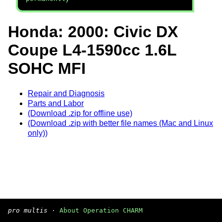
Honda: 2000: Civic DX
Coupe L4-1590cc 1.6L
SOHC MFI
Repair and Diagnosis
Parts and Labor
(Download .zip for offline use)
(Download .zip with better file names (Mac and Linux
only))
pro multis
·
About Operation CHARM