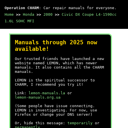
Operation CHARM
: Car repair manuals for everyone.
Home
>>
Honda
>>
2000
>>
Civic DX Coupe L4-1590cc
1.6L SOHC MFI
Manuals through 2025 now
available!
Our trusted friends have launched a new
website named LEMON, which has newer
manuals. It also contains all the CHARM
manuals.
LEMON is the spiritual successor to
CHARM, I recommend you try it!
Link:
lemon-manuals.la
or
lemon-manuals.org.ua
(Some people have issue connecting.
LEMON is investigating. For now, use
Firefox or change your DNS server)
Or, hide this message:
temporarily
or
permanently