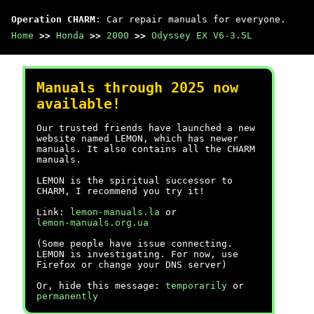
Operation CHARM
: Car repair manuals for everyone.
Home
>>
Honda
>>
2000
>>
Odyssey EX V6-3.5L
Manuals through 2025 now
available!
Our trusted friends have launched a new
website named LEMON, which has newer
manuals. It also contains all the CHARM
manuals.
LEMON is the spiritual successor to
CHARM, I recommend you try it!
Link:
lemon-manuals.la
or
lemon-manuals.org.ua
(Some people have issue connecting.
LEMON is investigating. For now, use
Firefox or change your DNS server)
Or, hide this message:
temporarily
or
permanently