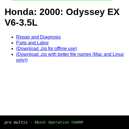
Honda: 2000: Odyssey EX
V6-3.5L
Repair and Diagnosis
Parts and Labor
(Download .zip for offline use)
(Download .zip with better file names (Mac and Linux
only))
pro multis
·
About Operation CHARM