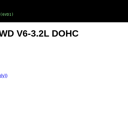
(6VD1)
2WD V6-3.2L DOHC
ly))