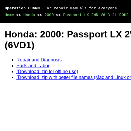
Operation CHARM
: Car repair manuals for everyone.
Home
>>
Honda
>>
2000
>>
Passport LX 2WD V6-3.2L DOHC 
Honda: 2000: Passport LX 
(6VD1)
Repair and Diagnosis
Parts and Labor
(Download .zip for offline use)
(Download .zip with better file names (Mac and Linux on