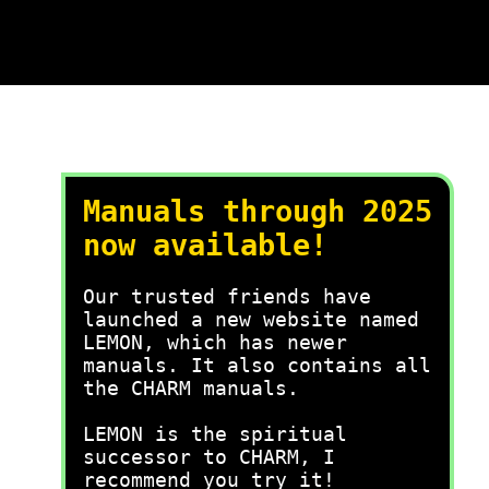
Manuals through 2025
now available!
Our trusted friends have
launched a new website named
LEMON, which has newer
manuals. It also contains all
the CHARM manuals.
LEMON is the spiritual
successor to CHARM, I
recommend you try it!