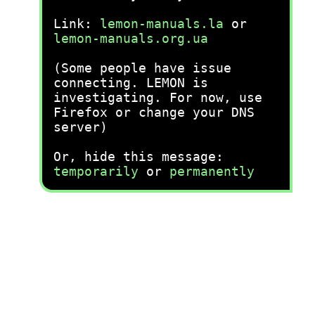
Link:
lemon-manuals.la
or
lemon-manuals.org.ua
(Some people have issue
connecting. LEMON is
investigating. For now, use
Firefox or change your DNS
server)
Or, hide this message:
temporarily
or
permanently