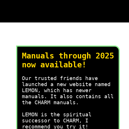
Manuals through 2025
now available!
Our trusted friends have
launched a new website named
LEMON, which has newer
manuals. It also contains all
the CHARM manuals.
LEMON is the spiritual
successor to CHARM, I
recommend you try it!