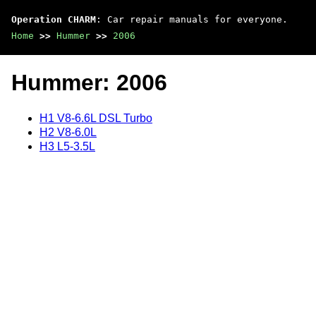
Operation CHARM
: Car repair manuals for everyone.
Home
>>
Hummer
>>
2006
Hummer: 2006
H1 V8-6.6L DSL Turbo
H2 V8-6.0L
H3 L5-3.5L