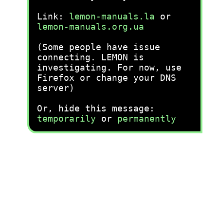
Link:
lemon-manuals.la
or
lemon-manuals.org.ua
(Some people have issue
connecting. LEMON is
investigating. For now, use
Firefox or change your DNS
server)
Or, hide this message:
temporarily
or
permanently